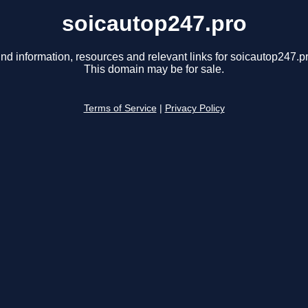
soicautop247.pro
ind information, resources and relevant links for soicautop247.pr
This domain may be for sale.
Terms of Service
|
Privacy Policy