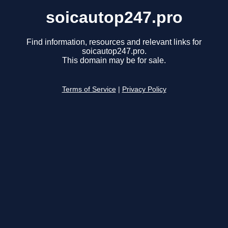
soicautop247.pro
Find information, resources and relevant links for
soicautop247.pro.
This domain may be for sale.
Terms of Service
|
Privacy Policy