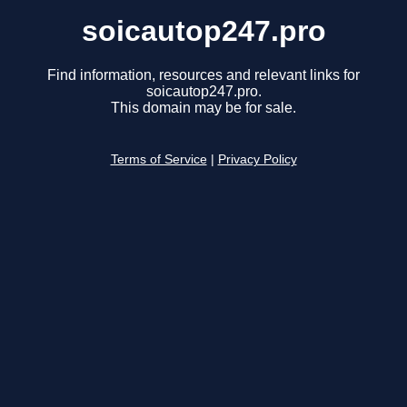
soicautop247.pro
Find information, resources and relevant links for
soicautop247.pro.
This domain may be for sale.
Terms of Service
|
Privacy Policy